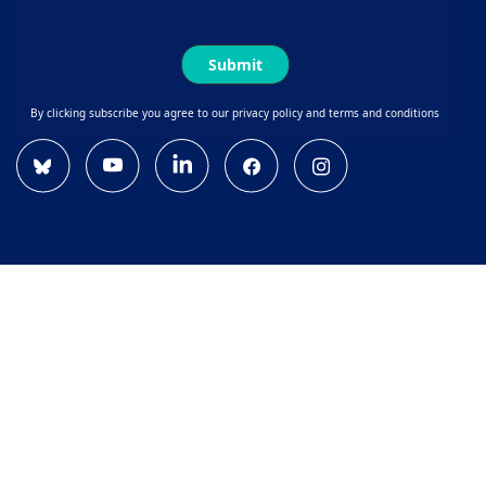
Submit
By clicking subscribe you agree to our privacy policy and terms and conditions
Bluesky
YouTube
Linkedin
Facebook
Instagram