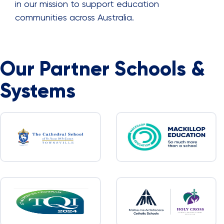
in our mission to support education
communities across Australia.
Our Partner Schools &
Systems