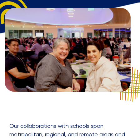
Our collaborations with schools span
metropolitan, regional, and remote areas and