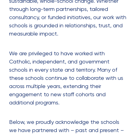
sustainable, whole-school change. Whether
through long-term partnerships, tailored
consultancy, or funded initiatives, our work with
schools is grounded in relationships, trust, and
measurable impact.
We are privileged to have worked with
Catholic, independent, and government
schools in every state and territory. Many of
these schools continue to collaborate with us
across multiple years, extending their
engagement to new staff cohorts and
additional programs.
Below, we proudly acknowledge the schools
we have partnered with – past and present –