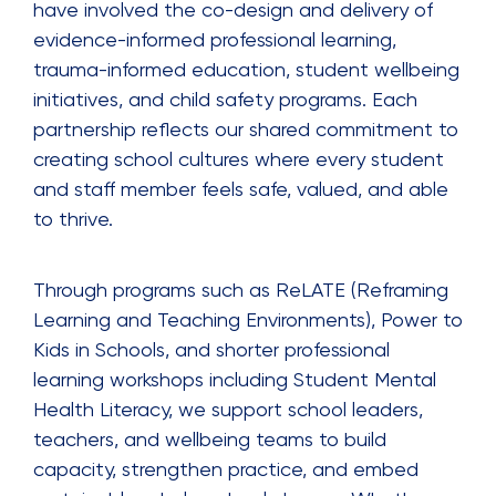
have involved the co-design and delivery of
evidence-informed professional learning,
trauma-informed education, student wellbeing
initiatives, and child safety programs. Each
partnership reflects our shared commitment to
creating school cultures where every student
and staff member feels safe, valued, and able
to thrive.
Through programs such as ReLATE (Reframing
Learning and Teaching Environments), Power to
Kids in Schools, and shorter professional
learning workshops including Student Mental
Health Literacy, we support school leaders,
teachers, and wellbeing teams to build
capacity, strengthen practice, and embed