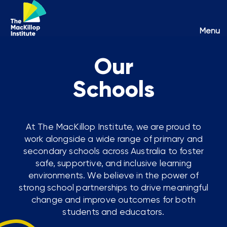
Toggl
Menu
naviga
Our
Schools
At The MacKillop Institute, we are proud to
work alongside a wide range of primary and
secondary schools across Australia to foster
safe, supportive, and inclusive learning
environments. We believe in the power of
strong school partnerships to drive meaningful
change and improve outcomes for both
students and educators.