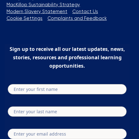
MacKillop Sustainability Strategy
Modern Slavery Statement
Contact Us
Cookie Settings
Complaints and Feedback
Sign up to receive all our latest updates, news,
stories, resources and professional learning
opportunities.