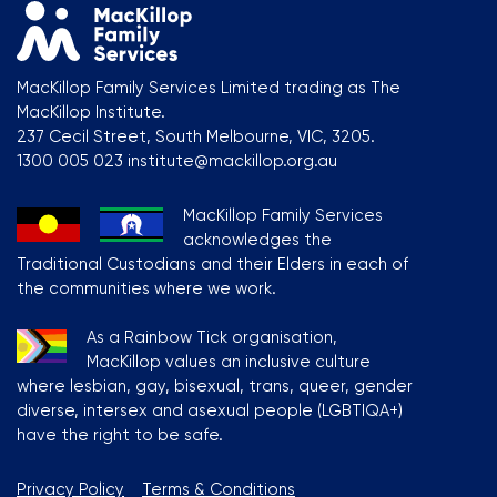
MacKillop Family Services Limited trading as The
MacKillop Institute.
237 Cecil Street, South Melbourne, VIC, 3205.
1300 005 023 institute@mackillop.org.au
MacKillop Family Services
acknowledges the
Traditional Custodians and their Elders in each of
the communities where we work.
As a Rainbow Tick organisation,
MacKillop values an inclusive culture
where lesbian, gay, bisexual, trans, queer, gender
diverse, intersex and asexual people (LGBTIQA+)
have the right to be safe.
Privacy Policy
Terms & Conditions