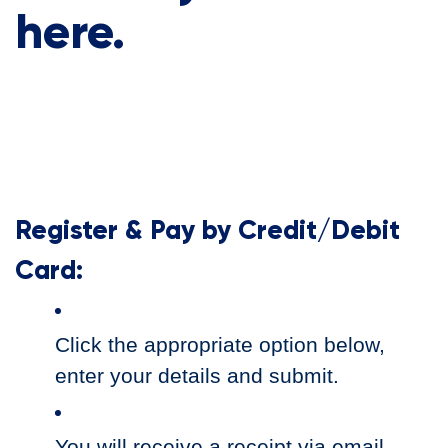
here.
Register & Pay by Credit/Debit
Card:
Click the appropriate option below,
enter your details and submit.
You will receive a receipt via email.