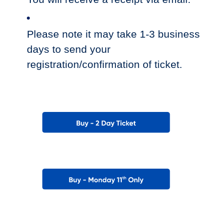
Please note it may take 1-3 business
days to send your
registration/confirmation of ticket.