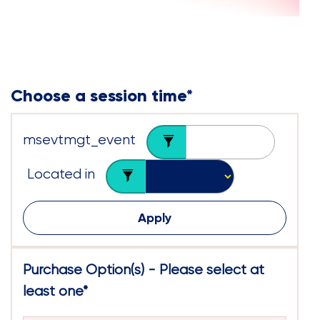
Choose a session time
*
msevtmgt_event
Located in
Apply
Purchase Option(s) - Please select at
least one
*