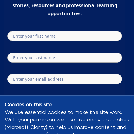
stories, resources and professional learning
opportunities.
Submit
Cookies on this site
We use essential cookies to make this site work.
By clicking subscribe you agree to our privacy policy and terms and conditions
With your permission we also use analytics cookies
Bluesky
YouTube
Linkedin
Facebook
Instagram
(Microsoft Clarity) to help us improve content and