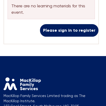
There are no learning materials for this
event.
Please sign in to register
MacKillop Family Services Limited trading as The
MacKillop Institute.