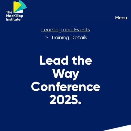
Toggl
Menu
naviga
Learning and Events
Training Details
Lead the
Way
Conference
2025.