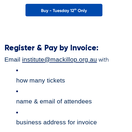
Register & Pay by Invoice:
Email
institute@mackillop.org.au
with
how many tickets
name & email of attendees
business address for invoice