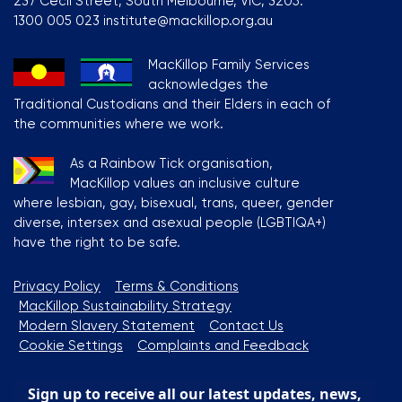
237 Cecil Street, South Melbourne, VIC, 3205.
1300 005 023 institute@mackillop.org.au
MacKillop Family Services
acknowledges the
Traditional Custodians and their Elders in each of
the communities where we work.
As a Rainbow Tick organisation,
MacKillop values an inclusive culture
where lesbian, gay, bisexual, trans, queer, gender
diverse, intersex and asexual people (LGBTIQA+)
have the right to be safe.
Privacy Policy
Terms & Conditions
MacKillop Sustainability Strategy
Modern Slavery Statement
Contact Us
Cookie Settings
Complaints and Feedback
Sign up to receive all our latest updates, news,