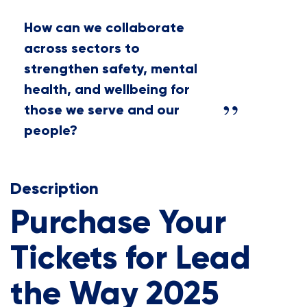
How can we collaborate
across sectors to
strengthen safety, mental
health, and wellbeing for
those we serve and our
people?
Description
Purchase Your
Tickets for Lead
the Way 2025