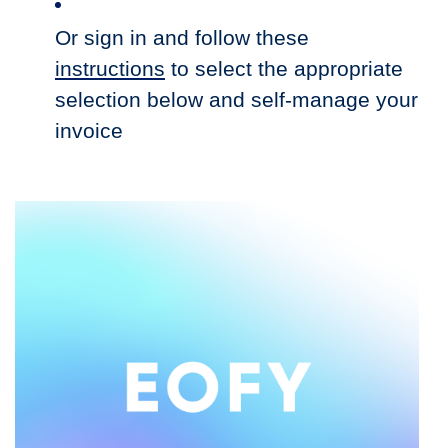
Or sign in and follow these
instructions
to select the appropriate
selection below and self-manage your
invoice