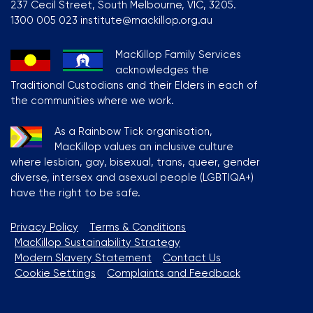
237 Cecil Street, South Melbourne, VIC, 3205.
1300 005 023 institute@mackillop.org.au
MacKillop Family Services
acknowledges the
Traditional Custodians and their Elders in each of
the communities where we work.
As a Rainbow Tick organisation,
MacKillop values an inclusive culture
where lesbian, gay, bisexual, trans, queer, gender
diverse, intersex and asexual people (LGBTIQA+)
have the right to be safe.
Privacy Policy
Terms & Conditions
MacKillop Sustainability Strategy
Modern Slavery Statement
Contact Us
Cookie Settings
Complaints and Feedback