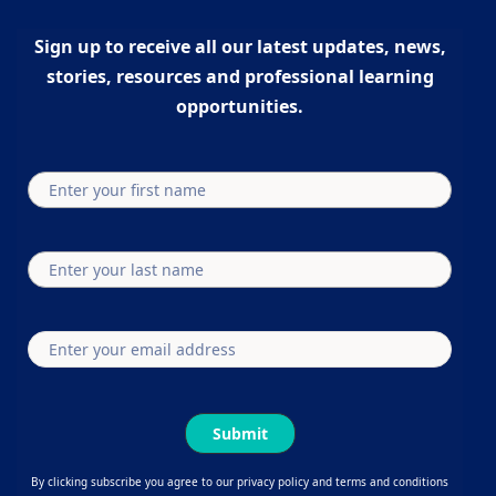
Sign up to receive all our latest updates, news,
stories, resources and professional learning
opportunities.
Submit
By clicking subscribe you agree to our privacy policy and terms and conditions