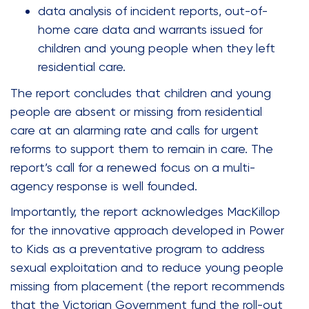
data analysis of incident reports, out-of-
home care data and warrants issued for
children and young people when they left
residential care.
The report concludes that children and young
people are absent or missing from residential
care at an alarming rate and calls for urgent
reforms to support them to remain in care. The
report’s call for a renewed focus on a multi-
agency response is well founded.
Importantly, the report acknowledges MacKillop
for the innovative approach developed in Power
to Kids as a preventative program to address
sexual exploitation and to reduce young people
missing from placement (the report recommends
that the Victorian Government fund the roll-out