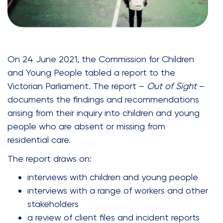
On 24 June 2021, the Commission for Children
and Young People tabled a report to the
Victorian Parliament. The report –
Out of Sight
–
documents the findings and recommendations
arising from their inquiry into children and young
people who are absent or missing from
residential care.
The report draws on:
interviews with children and young people
interviews with a range of workers and other
stakeholders
a review of client files and incident reports