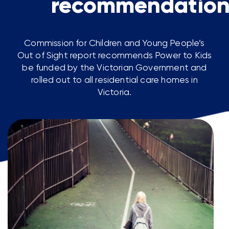
recommendation
Commission for Children and Young People’s
Out of Sight report recommends Power to Kids
be funded by the Victorian Government and
rolled out to all residential care homes in
Victoria.