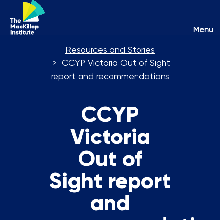
Toggl
Menu
naviga
Resources and Stories
CCYP Victoria Out of Sight
report and recommendations
CCYP
Victoria
Out of
Sight report
and