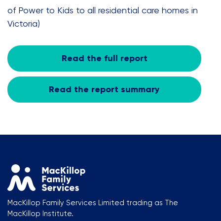
of Power to Kids to all residential care homes in
Victoria)
Read the full report
Read the report summary
MacKillop Family Services Limited trading as The
MacKillop Institute.