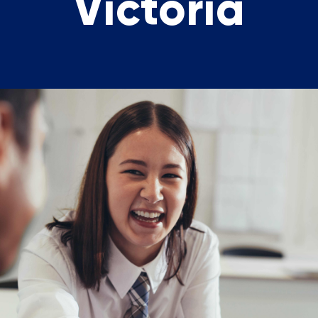
Victoria