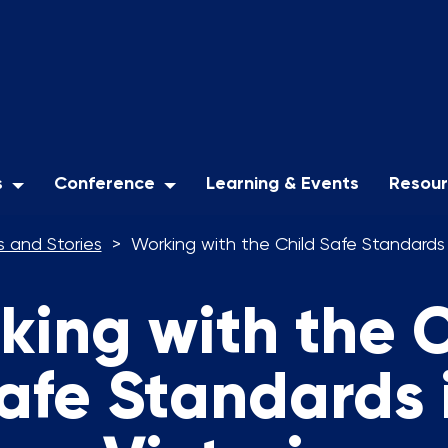
s
Conference
Learning & Events
Resou
 and Stories
Working with the Child Safe Standards i
king with the C
afe Standards 