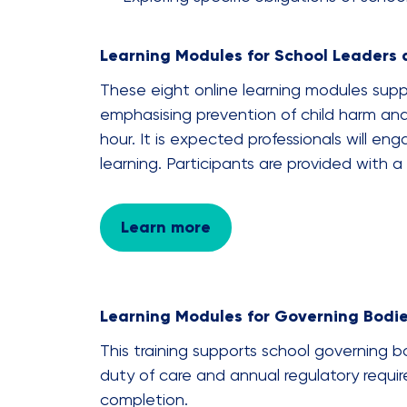
Learning Modules for School Leaders 
These eight online learning modules supp
emphasising prevention of child harm and
hour. It is expected professionals will eng
learning. Participants are provided with 
Learn more
Learning Modules for Governing Bodi
This training supports school governing bod
duty of care and annual regulatory requi
completion.