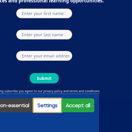
ces and professional learning opportunities.
Submit
ing subscribe you agree to our privacy policy and terms and conditions
ouTube
Linkedin
Facebook
Instagram
on‑essential
Settings
Accept all