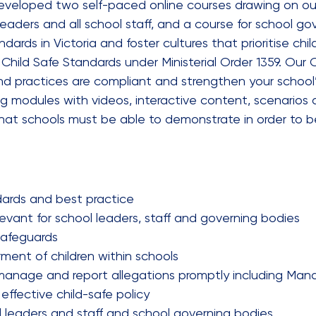
 developed two self-paced online courses drawing on o
 leaders and all school staff, and a course for school 
rds in Victoria and foster cultures that prioritise chil
hild Safe Standards under Ministerial Order 1359. Our Ch
nd practices are compliant and strengthen your school’
ing modules with videos, interactive content, scenarios
hat schools must be able to demonstrate in order to b
dards and best practice
levant for school leaders, staff and governing bodies
 safeguards
ent of children within schools
anage and report allegations promptly including Manda
fective child-safe policy
ol leaders and staff and school governing bodies