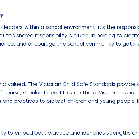
ty
 of leaders within a school environment, it’s the responsi
this shared responsibility is crucial in helping to creat
nce, and encourage the school community to get invo
nd valued. The Victorian Child Safe Standards provide 
, of course, shouldn’t need to stop there. Victorian sch
cies and practices to protect children and young people 
city to embed best practice and identifies strengths an