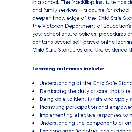
in a school. The MacKillop Institute has
and family services – a course for school
deepen knowledge of the Child Safe Standa
the Victorian Department of Education’s C
your school ensure policies, procedures a
contains several self-paced online learn
Child Safe Standards and the evidence t
Learning outcomes include:
Understanding of the Child Safe Stan
Reinforcing the duty of care that is re
Being able to identify risks and apply
Promoting participation and empowerm
Implementing effective responses to m
Understanding the components of an ef
Exploring specific obligations of scho