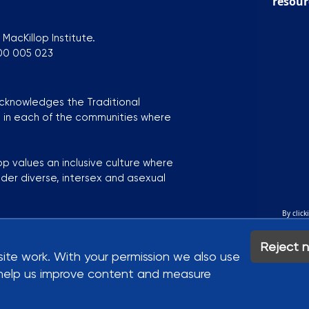
resour
MacKillop Institute.
300 005 023
acknowledges the Traditional
s in each of the communities where
op values an inclusive culture where
nder diverse, intersex and asexual
By click
ustainability Strategy
Bluesky
Y
kie Settings
Reject n
site work. With your permission we also use
to help us improve content and measure