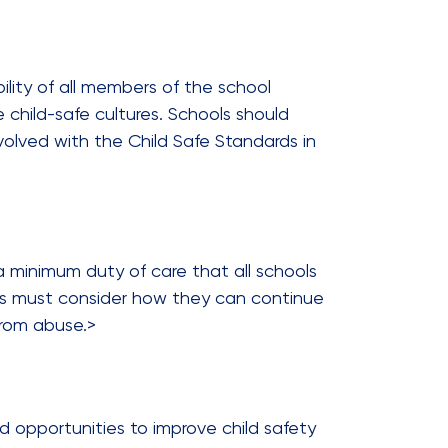
bility of all members of the school
e child-safe cultures. Schools should
lved with the Child Safe Standards in
a minimum duty of care that all schools
ools must consider how they can continue
from abuse.>
d opportunities to improve child safety