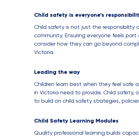
Child safety is everyone’s responsibili
Child safety is not just the responsibility
community. Ensuring everyone feels part of 
consider how they can go beyond complia
Victoria.
Leading the way
Children learn best when they feel safe a
in Victoria need to provide. Child safety
to build on child safety strategies, poli
Child Safety Learning Modules
Quality professional learning builds capa