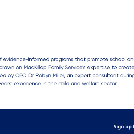
 of evidence-informed programs that promote school an
drawn on MacKillop Family Service’s expertise to creat
 led by CEO Dr Robyn Miller, an expert consultant duri
years' experience in the child and welfare sector.
Sign up 