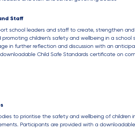
and Staff
ort school leaders and staff to create, strengthen and
 promoting children’s safety and wellbeing in a school 
age in further reflection and discussion with an anticipa
a downloadable Child Safe Standards certificate on com
es
ies to prioritise the safety and wellbeing of children in
rements. Participants are provided with a downloadable