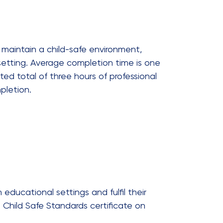
 maintain a child-safe environment,
setting. Average completion time is one
ted total of three hours of professional
pletion.
 educational settings and fulfil their
 Child Safe Standards certificate on