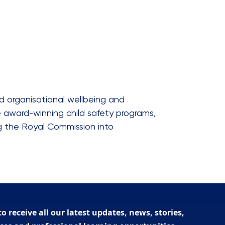
d organisational wellbeing and
e award-winning child safety programs,
ng the Royal Commission into
to receive all our latest updates, news, stories,