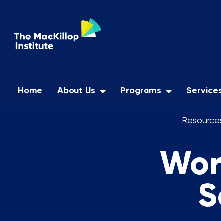
Home
About Us
Programs
Service
Resources
Wor
S