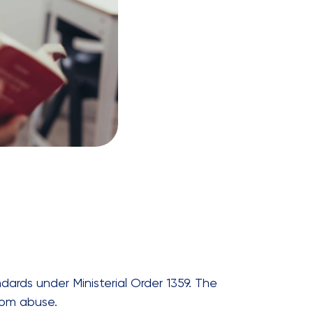
dards under Ministerial Order 1359. The
rom abuse.