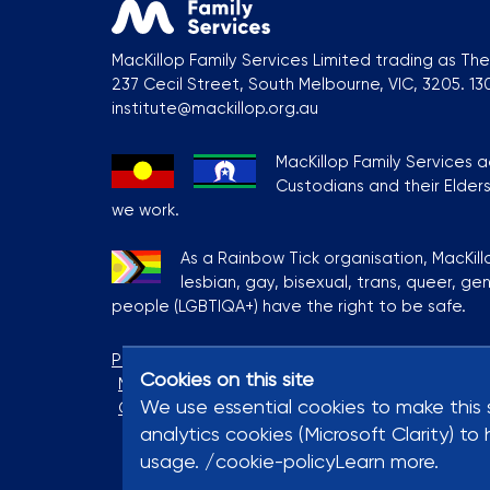
MacKillop Family Services Limited trading as The 
237 Cecil Street, South Melbourne, VIC, 3205. 1
institute@mackillop.org.au
MacKillop Family Services 
Custodians and their Elder
we work.
As a Rainbow Tick organisation, MacKill
lesbian, gay, bisexual, trans, queer, ge
people (LGBTIQA+) have the right to be safe.
Privacy Policy
Terms & Conditions
MacKillop S
Cookies on this site
Modern Slavery Statement
Contact Us
Coo
We use essential cookies to make this 
Complaints and Feedback
analytics cookies (Microsoft Clarity) 
usage. /cookie-policyLearn more.