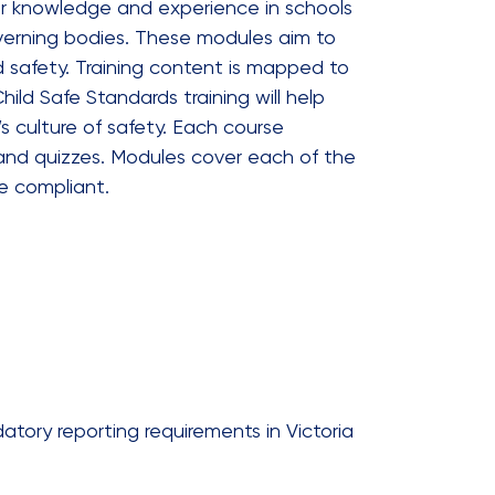
ur knowledge and experience in schools
governing bodies. These modules aim to
d safety. Training content is mapped to
ild Safe Standards training will help
s culture of safety. Each course
 and quizzes. Modules cover each of the
e compliant.
tory reporting requirements in Victoria