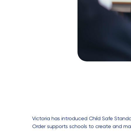
Victoria has introduced Child Safe Standar
Order supports schools to create and mai