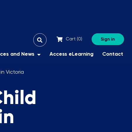
All
Cart (
0
)
Sign in
Search
Search
Filter
X
rces and News
Access eLearning
Contact
n Victoria
hild
in