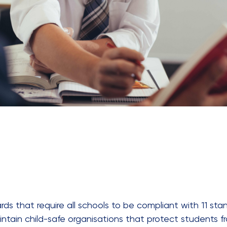
ds that require all schools to be compliant with 11 stan
ntain child-safe organisations that protect students f