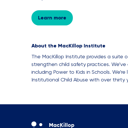
Learn more
About the MacKillop Institute
The MacKillop Institute provides a suite
strengthen child safety practices. We’ve 
including Power to Kids in Schools. We’re
Institutional Child Abuse with over thirty 